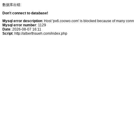
数据库出错:
Don't connect to database!
Mysql error description
: Host 'px6.coowo.com' is blocked because of many conne
Mysql error number
: 1129
Date
: 2026-08-07 16:11
Script
: http://alberthsueh.com/index.php