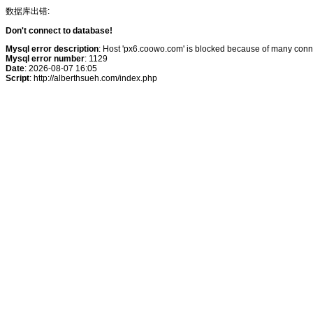
数据库出错:
Don't connect to database!
Mysql error description
: Host 'px6.coowo.com' is blocked because of many conne
Mysql error number
: 1129
Date
: 2026-08-07 16:05
Script
: http://alberthsueh.com/index.php