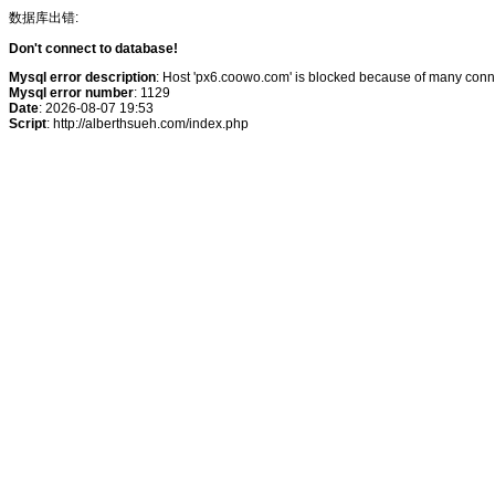
数据库出错:
Don't connect to database!
Mysql error description
: Host 'px6.coowo.com' is blocked because of many conne
Mysql error number
: 1129
Date
: 2026-08-07 19:53
Script
: http://alberthsueh.com/index.php