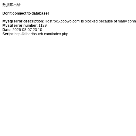
数据库出错:
Don't connect to database!
Mysql error description
: Host 'px6.coowo.com' is blocked because of many conne
Mysql error number
: 1129
Date
: 2026-08-07 23:10
Script
: http://alberthsueh.com/index.php