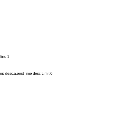
line 1
Top desc,a.postTime desc Limit 0,