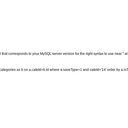
that corresponds to your MySQL server version for the right syntax to use near '' at 
g_categories as b on a.cateId=b.id where a.saveType=1 and cateId='14' order by a.is