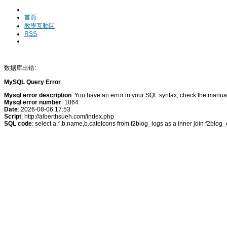
首頁
教學互動區
RSS
数据库出错:
MySQL Query Error
Mysql error description
: You have an error in your SQL syntax; check the manual 
Mysql error number
: 1064
Date
: 2026-08-06 17:53
Script
: http://alberthsueh.com/index.php
SQL code
: select a.*,b.name,b.cateIcons from f2blog_logs as a inner join f2blo