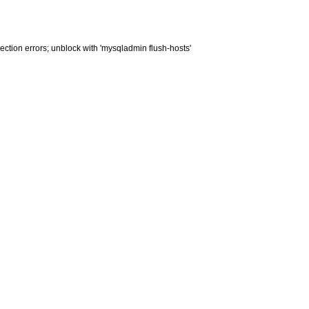
ction errors; unblock with 'mysqladmin flush-hosts'