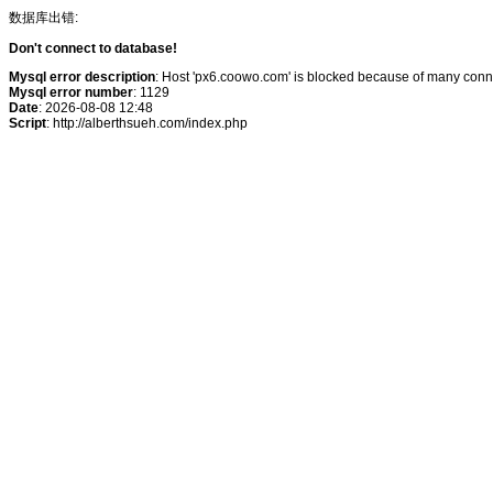
数据库出错:
Don't connect to database!
Mysql error description
: Host 'px6.coowo.com' is blocked because of many conne
Mysql error number
: 1129
Date
: 2026-08-08 12:48
Script
: http://alberthsueh.com/index.php