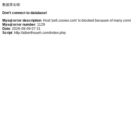
数据库出错:
Don't connect to database!
Mysql error description
: Host 'px6.coowo.com' is blocked because of many conne
Mysql error number
: 1129
Date
: 2026-08-09 07:31
Script
: http://alberthsueh.com/index.php